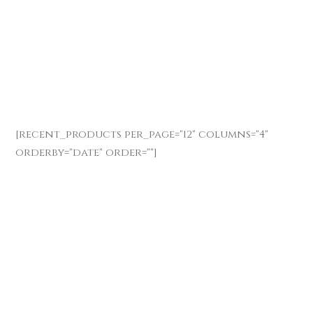
[recent_products per_page="12" columns="4"
orderby="date" order=""]