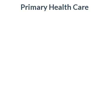
Primary Health Care