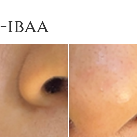
4-ibaa